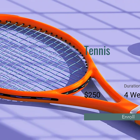
Tennis
Price
Duratio
$250
4 W
Enroll