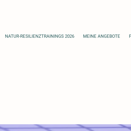
NATUR-RESILIENZTRAININGS 2026
MEINE ANGEBOTE