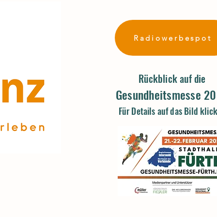
Radiowerbespot
Rückblick auf die
Gesundheitsmesse 2
Für Details auf das Bild klic