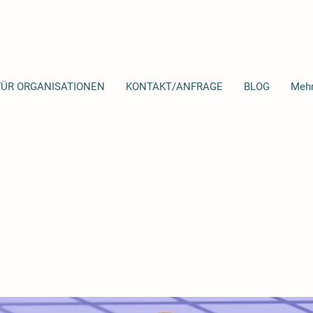
FÜR ORGANISATIONEN
KONTAKT/ANFRAGE
BLOG
Meh