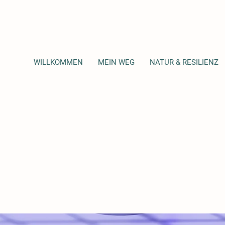
WILLKOMMEN
MEIN WEG
NATUR & RESILIENZ