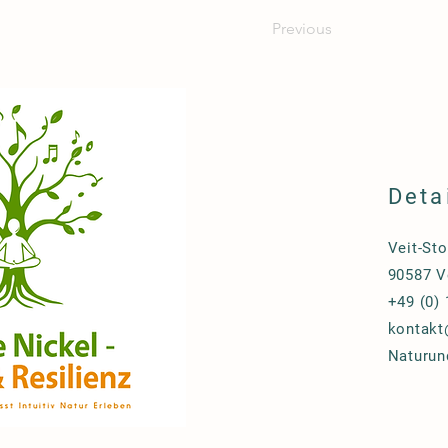
Previous
Deta
Veit-Sto
90587 V
+49 (0)
kontakt
Naturun