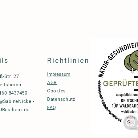
ils
Richtlinien
Impressum
ß-Str. 27
AGB
eitsbronn
Cookies
 160 8437450
Datenschutz
@SabineNickel-
FAQ
dResilienz.de