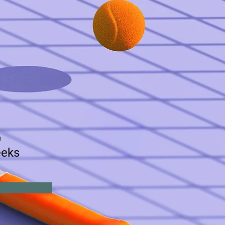
n
eeks