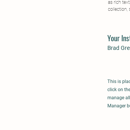
as rich tex
collection,
Your Ins
Brad Gr
This is pla
click on t
manage all 
Manager but