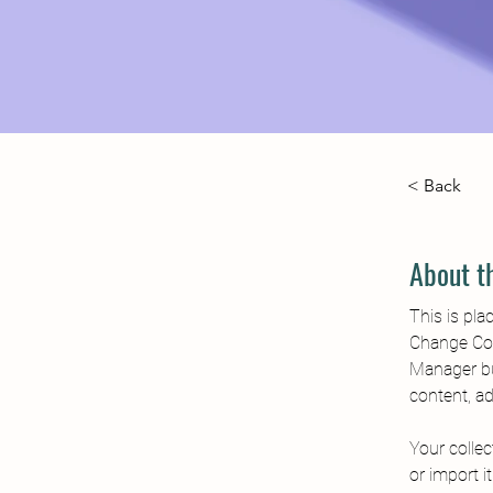
< Back
About t
This is pla
Change Con
Manager bu
content, a
Your collec
or import i