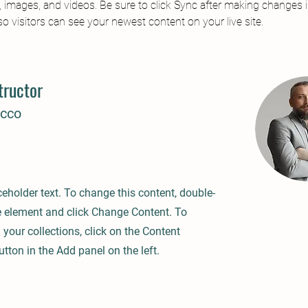
t, images, and videos. Be sure to click Sync after making changes i
 so visitors can see your newest content on your live site. 
tructor
ecco
ceholder text. To change this content, double-
he element and click Change Content. To
your collections, click on the Content
ton in the Add panel on the left.