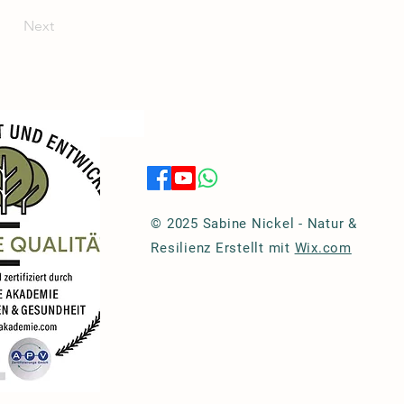
Next
© 2025 Sabine Nickel - Natur &
Resilienz Erstellt mit
Wix.com