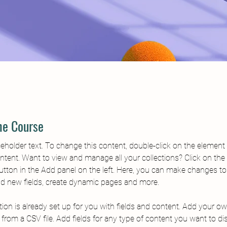
he Course
ceholder text. To change this content, double-click on the element 
tent. Want to view and manage all your collections? Click on the
tton in the Add panel on the left. Here, you can make changes to
dd new fields, create dynamic pages and more.
tion is already set up for you with fields and content. Add your o
t from a CSV file. Add fields for any type of content you want to di