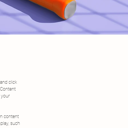
and click 
 Content 
 your 
wn content 
splay, such 